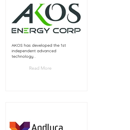
AKOS has developed the 1st
independent advanced
technology...
Read More