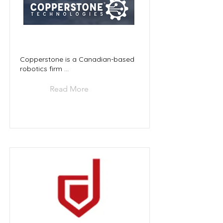
Copperstone is a Canadian-based
robotics firm ...
Read More