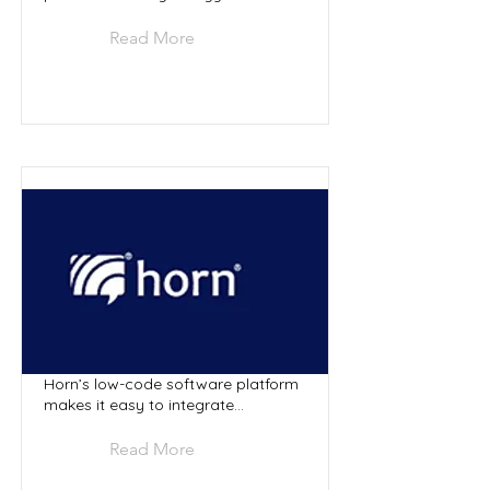
Read More
Horn’s low-code software platform
makes it easy to integrate...
Read More