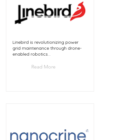
Linebird is revolutionizing power
grid maintenance through drone-
enabled robotics...
Read More