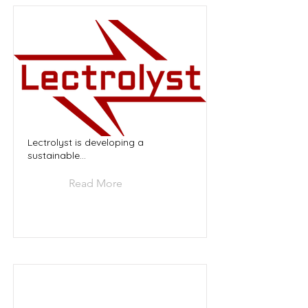
Lectrolyst is developing a
sustainable...
Read More