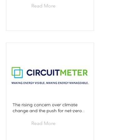
Read More
The rising concern over climate
change and the push for net-zero...
Read More