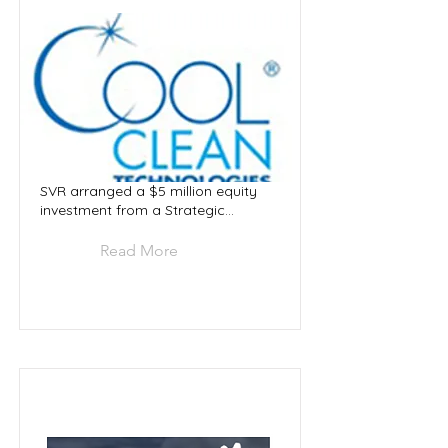
SVR arranged a $5 million equity
investment from a Strategic...
Read More