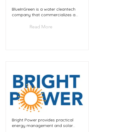
BlueInGreen is a water cleantech
company that commercializes a...
Read More
Bright Power provides practical
energy management and solar...