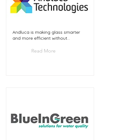
Andluca is making glass smarter
and more efficient without...
Read More