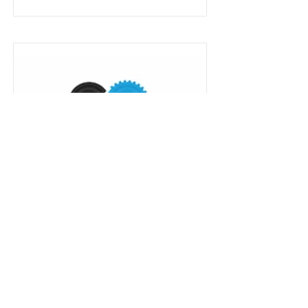
Digital Twins SaaS for renewable
energy, rail maintenance...
Read More