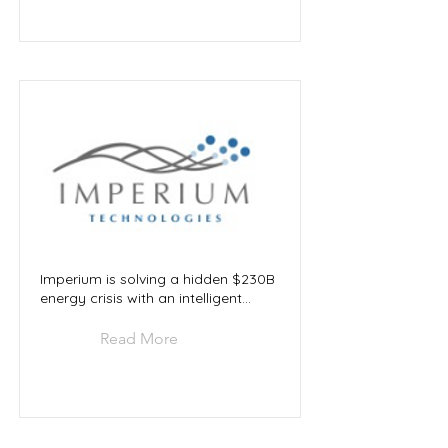
Imperium is solving a hidden $230B
energy crisis with an intelligent...
Read More