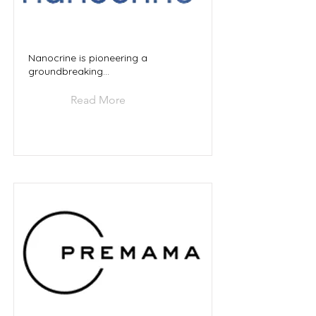
Nanocrine is pioneering a
groundbreaking...
Read More