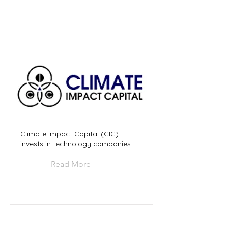
Climate Impact Capital (CIC)
invests in technology companies...
Read More