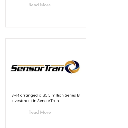
Read More
SVR arranged a $5.5 million Series B
investment in SensorTran...
Read More