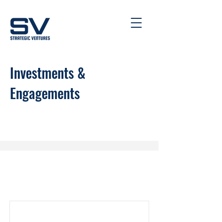
Investments &
Engagements