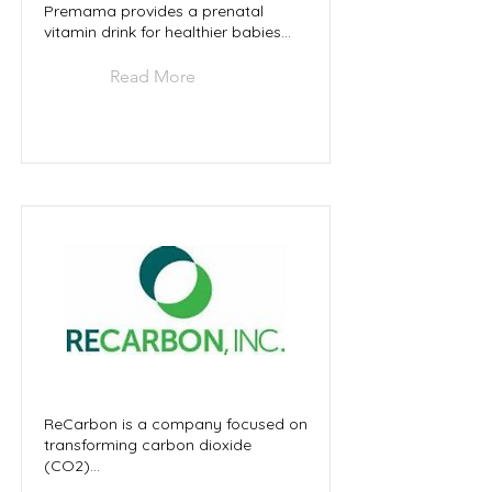
Premama provides a prenatal
vitamin drink for healthier babies...
Read More
ReCarbon is a company focused on
transforming carbon dioxide
(CO2)...