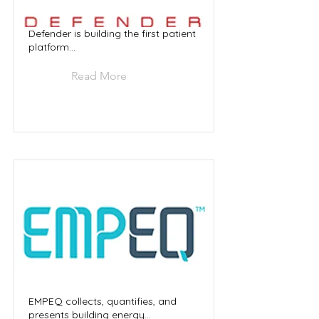
Defender is building the first patient
platform...
Read More
EMPEQ collects, quantifies, and
presents building energy...