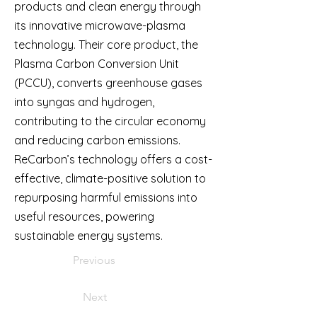
products and clean energy through
its innovative microwave-plasma
technology. Their core product, the
Plasma Carbon Conversion Unit
(PCCU), converts greenhouse gases
into syngas and hydrogen,
contributing to the circular economy
and reducing carbon emissions.
ReCarbon’s technology offers a cost-
effective, climate-positive solution to
repurposing harmful emissions into
useful resources, powering
sustainable energy systems.
Previous
Next