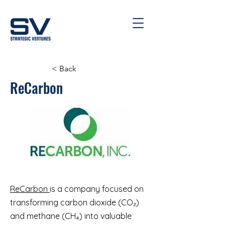
< Back
ReCarbon
ReCarbon
is a company focused on
transforming carbon dioxide (CO₂)
and methane (CH₄) into valuable