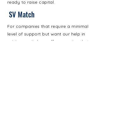
ready to raise capital.
SV Match
For companies that require a minimal
level of support but want our help in
raising capital, we offer a service that
focuses just on fundraising.
Address. 2420 Jackson Avenue,
Long Island City, NY 11101
Email.
tcoretto@svrglobal.com
Email.
mhauser@svrglobal.com
© 2024 by Strategic Ventures