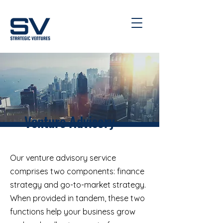
Venture Advisory
Our venture advisory service
comprises two components: finance
strategy and go-to-market strategy.
When provided in tandem, these two
functions help your business grow