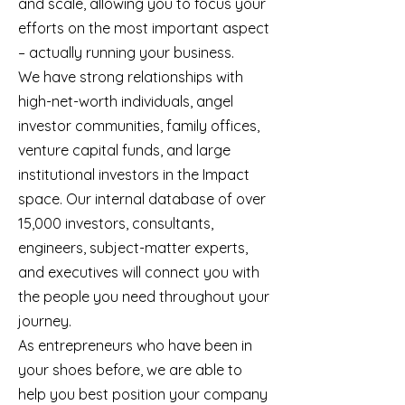
and scale, allowing you to focus your
efforts on the most important aspect
– actually running your business.
We have strong relationships with
high-net-worth individuals, angel
investor communities, family offices,
venture capital funds, and large
institutional investors in the Impact
space. Our internal database of over
15,000 investors, consultants,
engineers, subject-matter experts,
and executives will connect you with
the people you need throughout your
journey.
As entrepreneurs who have been in
your shoes before, we are able to
help you best position your company