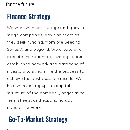
for the future.
Finance Strategy
We work with early-stage and growth-
stage companies, advising them as
they seek funding, from pre-Seed to
Series A and beyond. We create and
execute the roadmap, leveraging our
established network and database of
investors to streamline the process to
achieve the best possible results. We
help with setting up the capital
structure of the company, negotiating
term sheets, and expanding your
investor network.
Go-To-Market Strategy