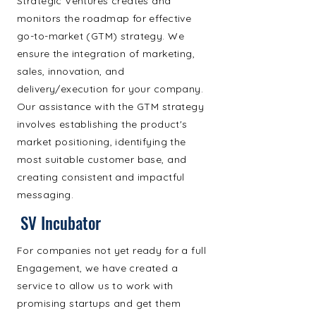
Strategic Ventures creates and
monitors the roadmap for effective
go-to-market (GTM) strategy. We
ensure the integration of marketing,
sales, innovation, and
delivery/execution for your company.
Our assistance with the GTM strategy
involves establishing the product's
market positioning, identifying the
most suitable customer base, and
creating consistent and impactful
messaging.
SV Incubator
For companies not yet ready for a full
Engagement, we have created a
service to allow us to work with
promising startups and get them