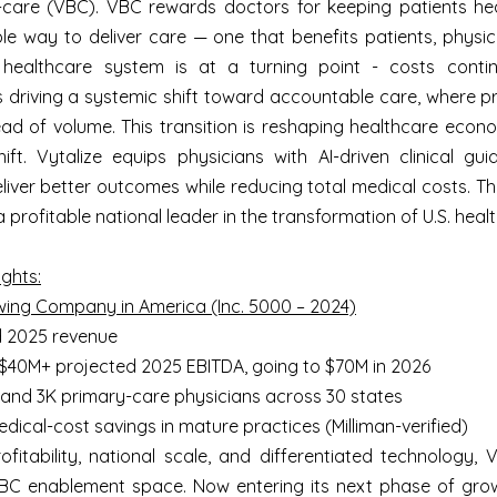
-care (VBC). VBC rewards doctors for keeping patients heal
le way to deliver care — one that benefits patients, physi
. healthcare system is at a turning point - costs contin
 driving a systemic shift toward accountable care, where pr
d of volume. This transition is reshaping healthcare econo
ift. Vytalize equips physicians with AI-driven clinical gu
eliver better outcomes while reducing total medical costs. T
 profitable national leader in the transformation of U.S. heal
ghts:
wing Company in America (Inc. 5000 – 2024)
d 2025 revenue
h $40M+ projected 2025 EBITDA, going to $70M in 2026
 and 3K primary-care physicians across 30 states
dical-cost savings in mature practices (Milliman-verified)
fitability, national scale, and differentiated technology, V
VBC enablement space. Now entering its next phase of gro