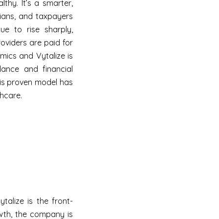
thy. It’s a smarter,
cians, and taxpayers
ue to rise sharply,
oviders are paid for
mics and Vytalize is
idance and financial
his proven model has
thcare.
ytalize is the front-
wth, the company is