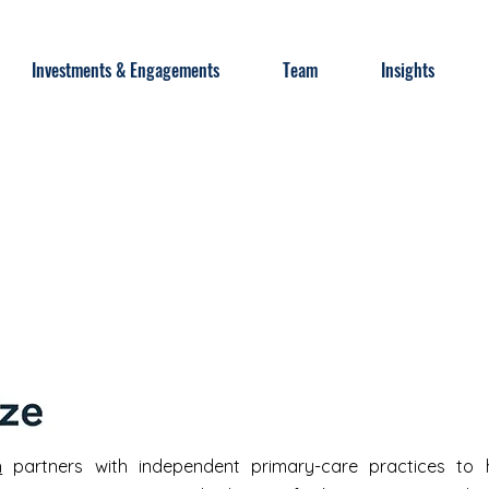
Investments & Engagements
Team
Insights
h
partners with independent primary-care practices to