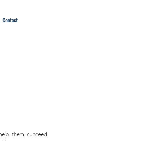
Contact
 help them succeed