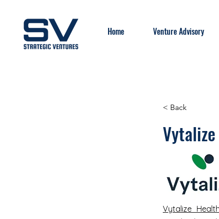
Home
Venture Advisory
< Back
Vytalize
Vytalize Healt