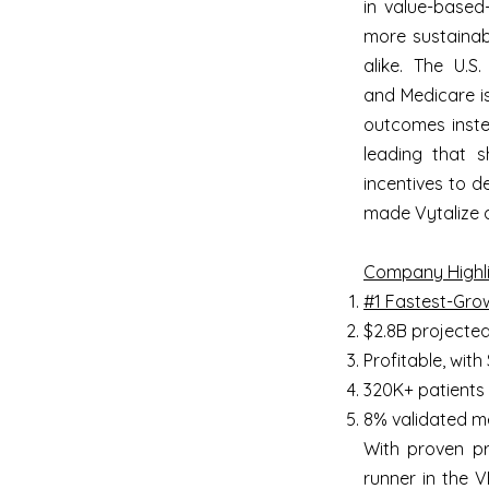
in value-based
more sustainab
alike. The U.S
and Medicare is
outcomes instea
leading that sh
incentives to d
made Vytalize a
Company Highli
#1 Fastest-Gro
$2.8B projecte
Profitable, wit
320K+ patients
8% validated me
With proven pro
runner in the 