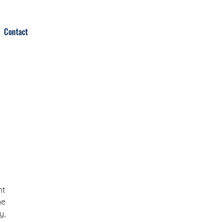
Contact
t 
e 
, 