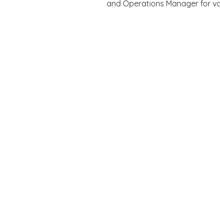
and Operations Manager for var