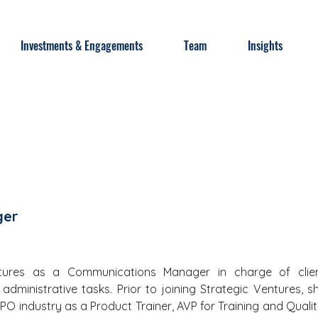
Investments & Engagements
Team
Insights
ger
ntures as a Communications Manager in charge of clien
dministrative tasks. Prior to joining Strategic Ventures, sh
PO industry as a Product Trainer, AVP for Training and Quality