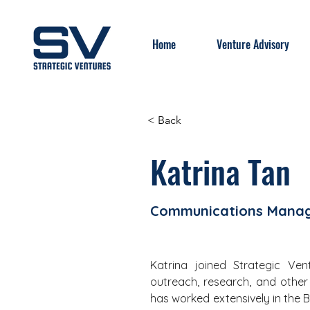
Home
Venture Advisory
< Back
Katrina Tan
Communications Mana
Katrina joined Strategic Ve
outreach, research, and other a
has worked extensively in the B